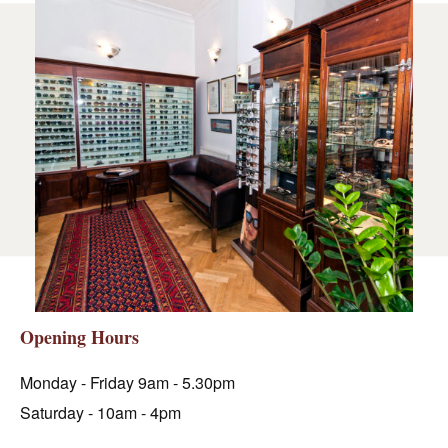
Opening Hours
Monday - Friday 9am - 5.30pm
Saturday - 10am - 4pm