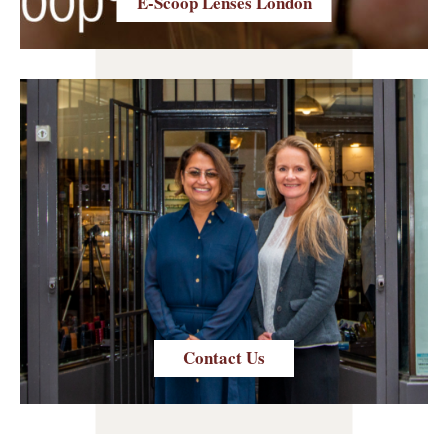
E-Scoop Lenses London
Contact Us