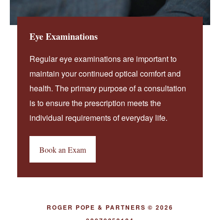
Eye Examinations
Regular eye examinations are important to
maintain your continued optical comfort and
health. The primary purpose of a consultation
is to ensure the prescription meets the
individual requirements of everyday life.
Book an Exam
ROGER POPE & PARTNERS © 2026