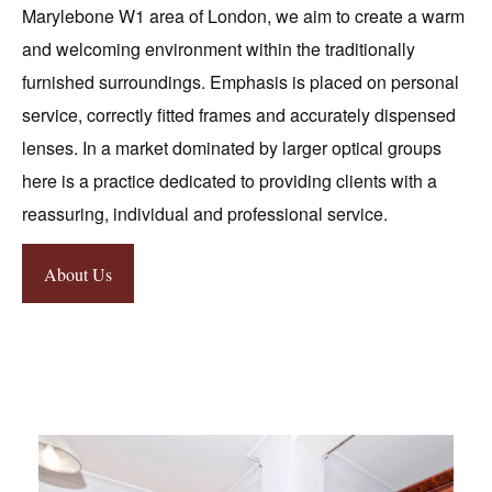
Marylebone W1 area of London, we aim to create a warm
and welcoming environment within the traditionally
furnished surroundings. Emphasis is placed on personal
service, correctly fitted frames and accurately dispensed
lenses. In a market dominated by larger optical groups
here is a practice dedicated to providing clients with a
reassuring, individual and professional service.
About Us