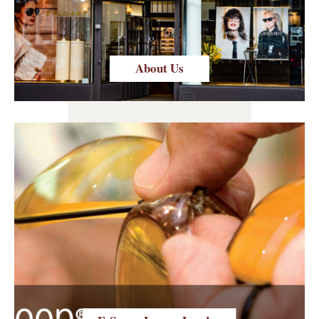
About Us