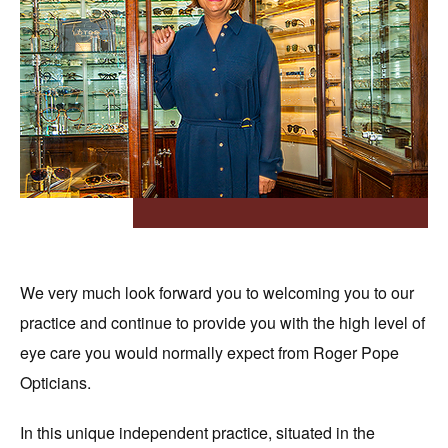
OUR HISTORY
EYEWEAR
ABOUT OUR EYEWEAR
LENSES
ABOUT OUR LENSES
EYE EXAMINATIONS
ABOUT OUR EXAMINATIONS
SUNGLASSES
CHILDREN
ACCESSORIES
We very much look forward you to welcoming you to our
ABOUT OUR ACCESSORIES
CONTACT US
practice and continue to provide you with the high level of
eye care you would normally expect from Roger Pope
NEWS
Opticians.
EVENTS
In this unique independent practice, situated in the