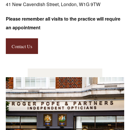
41 New Cavendish Street, London, W1G 9TW
Please remember all visits to the practice will require
an appointment
Contact Us