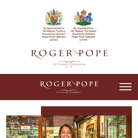
Roger Pope & Partners - Independant Opt
HOME
ABOUT US