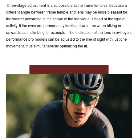
Three-stage adjustment is also possible at the frame temples, because a
different angle between frame temple and lens may be more pleasant for
the wearer according to the shape of the individual’s head or the type of
activity. If the eyes are permanently looking down – as when biking or
upwards as in climbing for example – the inclination of the lens in evil eye’s
performance pro models can be adjusted to the line of sight with just one
movement, thus simultaneously optimizing the fit.