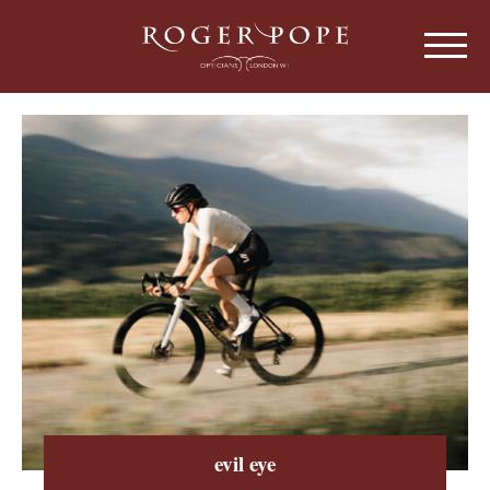
Roger Pope & Partners - Independant Opt
HOME
ABOUT US
OUR HISTORY
EYEWEAR
ABOUT OUR EYEWEAR
LENSES
ABOUT OUR LENSES
EYE EXAMINATIONS
ABOUT OUR EXAMINATIONS
SUNGLASSES
evil eye
CHILDREN