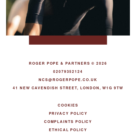
ROGER POPE & PARTNERS © 2026
02079352124
NCS@ROGERPOPE.CO.UK
41 NEW CAVENDISH STREET, LONDON, W1G 9TW
COOKIES
PRIVACY POLICY
COMPLAINTS POLICY
ETHICAL POLICY