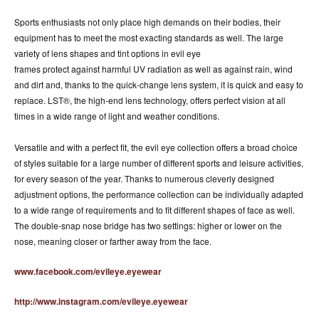
Sports enthusiasts not only place high demands on their bodies, their
equipment has to meet the most exacting standards as well. The large
variety of lens shapes and tint options in evil eye
frames protect against harmful UV radiation as well as against rain, wind
and dirt and, thanks to the quick-change lens system, it is quick and easy to
replace. LST®, the high-end lens technology, offers perfect vision at all
times in a wide range of light and weather conditions.
Versatile and with a perfect fit, the evil eye collection offers a broad choice
of styles suitable for a large number of different sports and leisure activities,
for every season of the year. Thanks to numerous cleverly designed
adjustment options, the performance collection can be individually adapted
to a wide range of requirements and to fit different shapes of face as well.
The double-snap nose bridge has two settings: higher or lower on the
nose, meaning closer or farther away from the face.
www.facebook.com/evileye.eyewear
http://www.instagram.com/evileye.eyewear