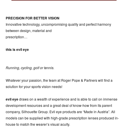
ACCESSORIES
ABOUT OUR ACCESSORIES
PRECISION FOR BETTER VISION
CONTACT US
Innovative technology, uncompromising quality and perfect harmony
between design, material and
NEWS
prescription…
EVENTS
this is evil eye
Running, cycling, golf or tennis.
Whatever your passion, the team at Roger Pope & Partners will find a
solution for your sports vision needs!
evil eye
draws on a wealth of experience and is able to call on immense
development resources and a great deal of know-how from its parent
company, Silhouette Group. Evil eye products are “Made in Austria”. All
models can be supplied with high-grade prescription lenses produced in-
house to match the wearer’s visual acuity.