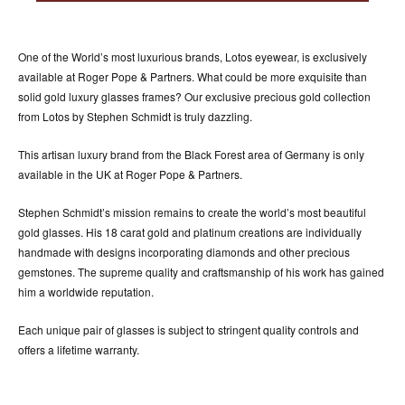
ACCESSORIES
ABOUT OUR ACCESSORIES
One of the World’s most luxurious brands, Lotos eyewear, is exclusively
CONTACT US
available at Roger Pope & Partners. What could be more exquisite than
solid gold luxury glasses frames? Our exclusive precious gold collection
NEWS
from Lotos by Stephen Schmidt is truly dazzling.
EVENTS
This artisan luxury brand from the Black Forest area of Germany is only
available in the UK at Roger Pope & Partners.
Stephen Schmidt’s mission remains to create the world’s most beautiful
gold glasses. His 18 carat gold and platinum creations are individually
handmade with designs incorporating diamonds and other precious
gemstones. The supreme quality and craftsmanship of his work has gained
him a worldwide reputation.
Each unique pair of glasses is subject to stringent quality controls and
offers a lifetime warranty.