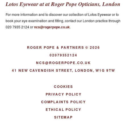
Lotos Eyewear at at Roger Pope Opticians, London
For more information and to discover our collection of Lotos Eyewear or to
book your eye examination and fitting, contact our London practice through
020 7935 2124 or
ncs@rogerpope.co.uk
.
ROGER POPE & PARTNERS © 2026
02079352124
NCS@ROGERPOPE.CO.UK
41 NEW CAVENDISH STREET, LONDON, W1G 9TW
COOKIES
PRIVACY POLICY
COMPLAINTS POLICY
ETHICAL POLICY
SITEMAP