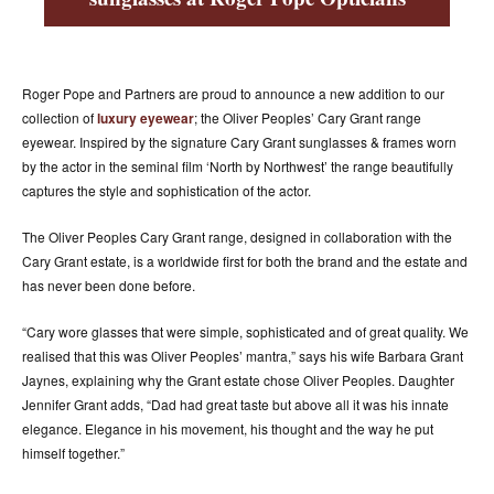
ACCESSORIES
ABOUT OUR ACCESSORIES
CONTACT US
Roger Pope and Partners are proud to announce a new addition to our
collection of
luxury eyewear
; the Oliver Peoples’ Cary Grant range
NEWS
eyewear. Inspired by the signature Cary Grant sunglasses & frames worn
by the actor in the seminal film ‘North by Northwest’ the range beautifully
EVENTS
captures the style and sophistication of the actor.
The Oliver Peoples Cary Grant range, designed in collaboration with the
Cary Grant estate, is a worldwide first for both the brand and the estate and
has never been done before.
“Cary wore glasses that were simple, sophisticated and of great quality. We
realised that this was Oliver Peoples’ mantra,” says his wife Barbara Grant
Jaynes, explaining why the Grant estate chose Oliver Peoples. Daughter
Jennifer Grant adds, “Dad had great taste but above all it was his innate
elegance. Elegance in his movement, his thought and the way he put
himself together.”