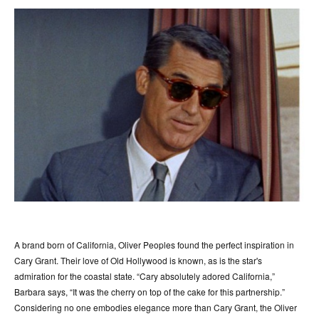
A brand born of California, Oliver Peoples found the perfect inspiration in
Cary Grant. Their love of Old Hollywood is known, as is the star's
admiration for the coastal state. “Cary absolutely adored California,”
Barbara says, “It was the cherry on top of the cake for this partnership.”
Considering no one embodies elegance more than Cary Grant, the Oliver