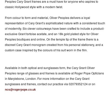
Peoples Cary Grant frames are a must have for anyone who aspires to
classic Hollywood style with a modern twist.
From colour to form and material, Oliver Peoples delivers a loyal
representation of Cary Grant’s sophisticated nature with a considered touch
of modernity. Six clever colourways have been crafted to include a product-
exclusive Grant tortoise acetate, and an 18k gold plated style for Oliver
Peoples boutiques and online. On the temple tip of the frame there is a
discreet Cary Grant monogram created from his personal stationery, and a
custom case inspired by the colours of his suit worn in the film.
Available in both optical and sunglasses form, the Cary Grant Oliver
Peoples range of glasses and frames is available at Roger Pope Opticians
in Marylebone, London. For more information on the Cary Grant
sunglasses and frames, contact our practice via 02079352124 or on
ncs@rogerpope.co.uk