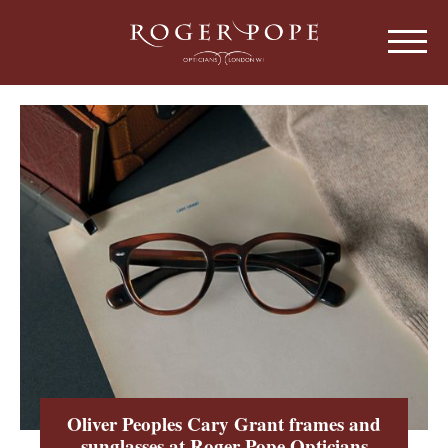
Roger Pope & Partners - Independant Opt
HOME
ABOUT US
OUR HISTORY
EYEWEAR
ABOUT OUR EYEWEAR
LENSES
ABOUT OUR LENSES
EYE EXAMINATIONS
ABOUT OUR EXAMINATIONS
SUNGLASSES
Oliver Peoples Cary Grant frames and
CHILDREN
sunglasses at Roger Pope Opticians