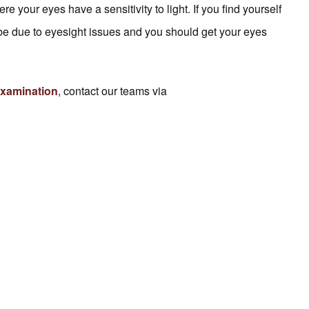
your eyes have a sensitivity to light. If you find yourself
an be due to eyesight issues and you should get your eyes
examination
, contact our teams via