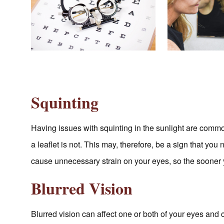
Squinting
Having issues with squinting in the sunlight are com
a leaflet is not. This may, therefore, be a sign that yo
cause unnecessary strain on your eyes, so the sooner y
Blurred Vision
Blurred vision can affect one or both of your eyes and