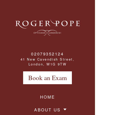
Roger Pope & Partners - Independant Opticians
02079352124
41 New Cavendish Street,
London, W1G 9TW
Book an Exam
HOME
ABOUT US