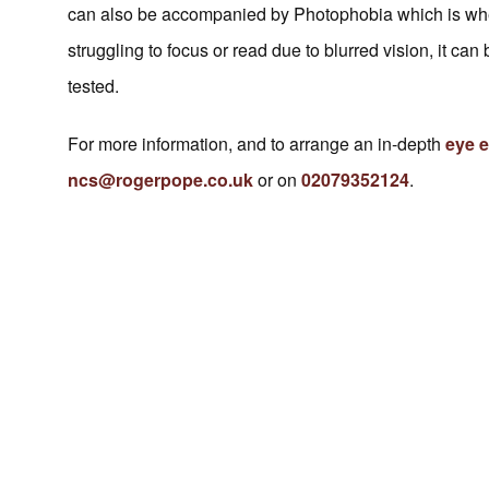
can also be accompanied by Photophobia which is where 
struggling to focus or read due to blurred vision, it c
tested.
For more information, and to arrange an in-depth
eye 
ncs@rogerpope.co.uk
or on
02079352124
.