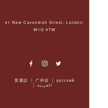
MONOCLES &
LORGNETTES
PERFORMANCE
LENSES
PENDANT
MAGNIFIERS
41 New Cavendish Street, London,
MULTIFOCAL
SPECTACLE
W1G 9TW
LENSES
READY READING
GLASSES
DRIVING
LENSES
SPECTACLE
CORDS &
CHAINS
LOW VISION
AIDS
普通話
广州话
русский
العربية