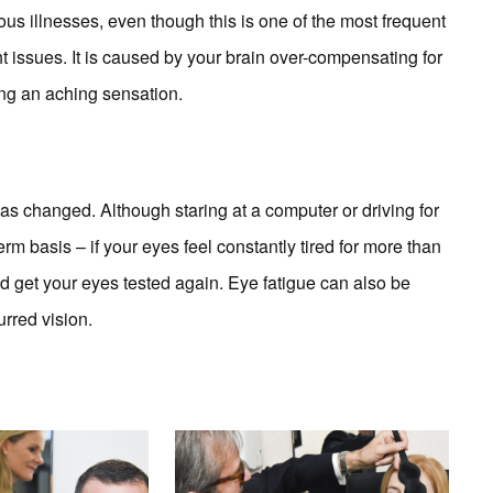
us illnesses, even though this is one of the most frequent
 issues. It is caused by your brain over-compensating for
sing an aching sensation.
as changed. Although staring at a computer or driving for
erm basis – if your eyes feel constantly tired for more than
d get your eyes tested again. Eye fatigue can also be
rred vision.