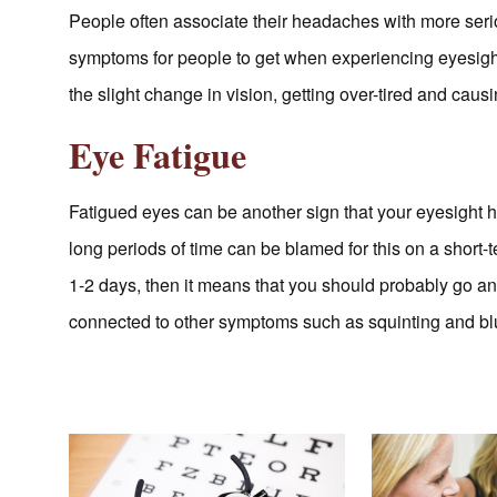
People often associate their headaches with more serio
symptoms for people to get when experiencing eyesight
the slight change in vision, getting over-tired and cau
Eye Fatigue
Fatigued eyes can be another sign that your eyesight h
long periods of time can be blamed for this on a short-t
1-2 days, then it means that you should probably go an
connected to other symptoms such as squinting and blu