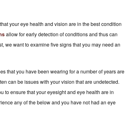
at your eye health and vision are in the best condition
ons
allow for early detection of conditions and thus can
ost, we want to examine five signs that you may need an
cles that you have been wearing for a number of years are
often can be issues with your vision that are undetected.
u to ensure that your eyesight and eye health are in
rience any of the below and you have not had an eye