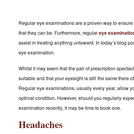
Regular eye examinations are a proven way to ensure th
that they can be. Furthermore, regular
eye examinati
assist in treating anything untoward. In today’s blog p
eye examination.
Whilst it may seem that the pair of prescription specta
suitable and that your eyesight is still the same there 
Regular eye examinations, usually every year, allow yo
optimal condition. However, should you regularly expe
examination recently, it may be time to book one.
Headaches