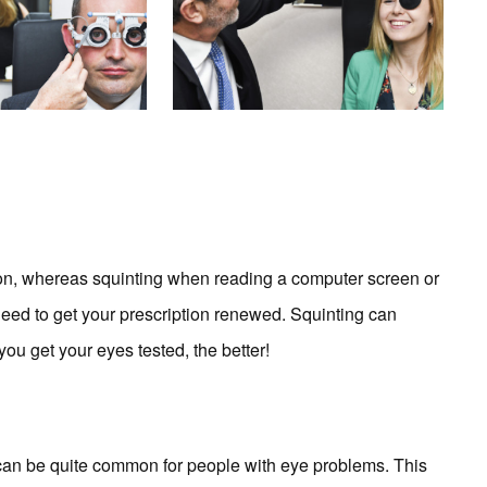
mon, whereas squinting when reading a computer screen or
u need to get your prescription renewed. Squinting can
ou get your eyes tested, the better!
 can be quite common for people with eye problems. This