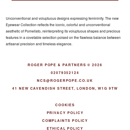
ACCESSORIES
ABOUT OUR ACCESSORIES
Unconventional and voluptuous designs expressing femininity. The new
CONTACT US
Eyewear Collection reflects the iconic, colorful and unconventional
aesthetic of Pomellato, reinterpreting its voluptuous shapes and precious
NEWS
features in a covetable selection poised on the flawless balance between
artisanal precision and timeless elegance.
EVENTS
ROGER POPE & PARTNERS © 2026
02079352124
NCS@ROGERPOPE.CO.UK
41 NEW CAVENDISH STREET, LONDON, W1G 9TW
COOKIES
PRIVACY POLICY
COMPLAINTS POLICY
ETHICAL POLICY