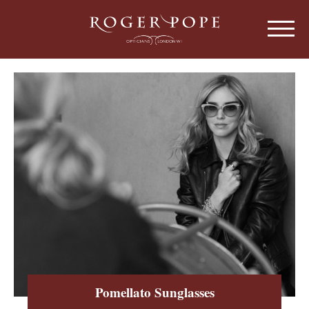
Roger Pope & Partners - Independant Opt
HOME
ABOUT US
OUR HISTORY
EYEWEAR
ABOUT OUR EYEWEAR
LENSES
ABOUT OUR LENSES
EYE EXAMINATIONS
ABOUT OUR EXAMINATIONS
SUNGLASSES
Pomellato Sunglasses
CHILDREN