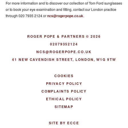
For more information and to discover our collection of Tom Ford sunglasses
or to book your eye examination and fitting, contact our London practice
through 020 7935 2124 or
ncs@rogerpope.co.uk
.
ROGER POPE & PARTNERS © 2026
02079352124
NCS@ROGERPOPE.CO.UK
41 NEW CAVENDISH STREET, LONDON, W1G 9TW
COOKIES
PRIVACY POLICY
COMPLAINTS POLICY
ETHICAL POLICY
SITEMAP
SITE BY ECCE