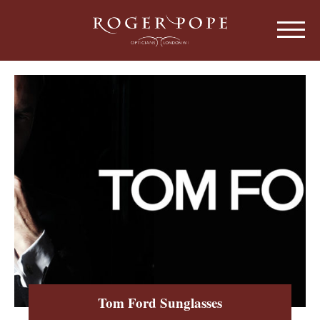
Roger Pope & Partners - Independant Opt
HOME
ABOUT US
OUR HISTORY
EYEWEAR
ABOUT OUR EYEWEAR
LENSES
ABOUT OUR LENSES
EYE EXAMINATIONS
ABOUT OUR EXAMINATIONS
SUNGLASSES
Tom Ford Sunglasses
CHILDREN