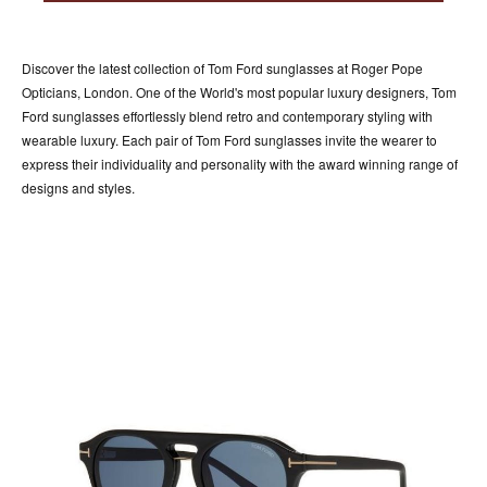
ACCESSORIES
ABOUT OUR ACCESSORIES
Discover the latest collection of Tom Ford sunglasses at Roger Pope
CONTACT US
Opticians, London. One of the World's most popular luxury designers, Tom
Ford sunglasses effortlessly blend retro and contemporary styling with
NEWS
wearable luxury. Each pair of Tom Ford sunglasses invite the wearer to
express their individuality and personality with the award winning range of
EVENTS
designs and styles.