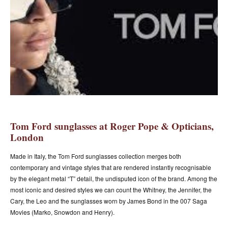
Tom Ford sunglasses at Roger Pope & Opticians,
London
Made in Italy, the Tom Ford sunglasses collection merges both
contemporary and vintage styles that are rendered instantly recognisable
by the elegant metal “T” detail, the undisputed icon of the brand. Among the
most iconic and desired styles we can count the Whitney, the Jennifer, the
Cary, the Leo and the sunglasses worn by James Bond in the 007 Saga
Movies (Marko, Snowdon and Henry).