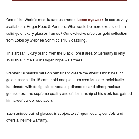
ACCESSORIES
ABOUT OUR ACCESSORIES
One of the World’s most luxurious brands,
Lotos eyewear
, is exclusively
CONTACT US
available at Roger Pope & Partners. What could be more exquisite than
solid gold luxury glasses frames? Our exclusive precious gold collection
NEWS
from Lotos by Stephen Schmidt is truly dazzling.
EVENTS
This artisan luxury brand from the Black Forest area of Germany is only
available in the UK at Roger Pope & Partners.
Stephen Schmidt’s mission remains to create the world’s most beautiful
gold glasses. His 18 carat gold and platinum creations are individually
handmade with designs incorporating diamonds and other precious
gemstones. The supreme quality and craftsmanship of his work has gained
him a worldwide reputation.
Each unique pair of glasses is subject to stringent quality controls and
offers a lifetime warranty.