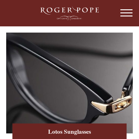
Roger Pope & Partners - Independant Opt
HOME
ABOUT US
OUR HISTORY
EYEWEAR
ABOUT OUR EYEWEAR
LENSES
ABOUT OUR LENSES
EYE EXAMINATIONS
ABOUT OUR EXAMINATIONS
SUNGLASSES
Lotos Sunglasses
CHILDREN