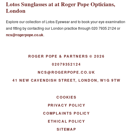
Lotos Sunglasses at at Roger Pope Opticians,
London
Explore our collection of Lotos Eyewear and to book your eye examination
and fitting by contacting our London practice through 020 7935 2124 or
ncs@rogerpope.co.uk
.
ROGER POPE & PARTNERS © 2026
02079352124
NCS@ROGERPOPE.CO.UK
41 NEW CAVENDISH STREET, LONDON, W1G 9TW
COOKIES
PRIVACY POLICY
COMPLAINTS POLICY
ETHICAL POLICY
SITEMAP