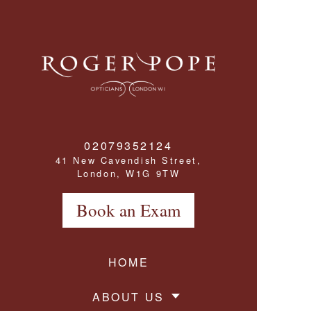
Roger Pope & Partners - Independant Opticians
02079352124
41 New Cavendish Street,
London, W1G 9TW
Book an Exam
HOME
ABOUT US