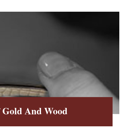
f Gold And Wood