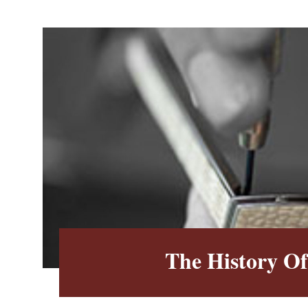
The History O