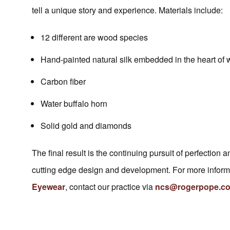
tell a unique story and experience. Materials include:
12 different are wood species
Hand-painted natural silk embedded in the heart of
Carbon fiber
Water buffalo horn
Solid gold and diamonds
The final result is the continuing pursuit of perfection
cutting edge design and development. For more informa
Eyewear
, contact our practice via
ncs@rogerpope.co