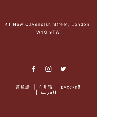
MONOCLES &
LORGNETTES
PERFORMANCE
LENSES
PENDANT
MAGNIFIERS
41 New Cavendish Street, London,
MULTIFOCAL
SPECTACLE
W1G 9TW
LENSES
READY READING
GLASSES
DRIVING
LENSES
SPECTACLE
CORDS &
CHAINS
LOW VISION
AIDS
普通話
广州话
русский
العربية