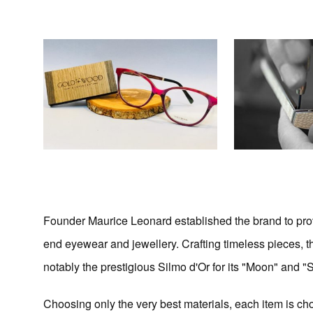
Founder Maurice Leonard established the brand to prov
end eyewear and jewellery. Crafting timeless pieces, 
notably the prestigious Silmo d'Or for its "Moon" and "
Choosing only the very best materials, each item is cho