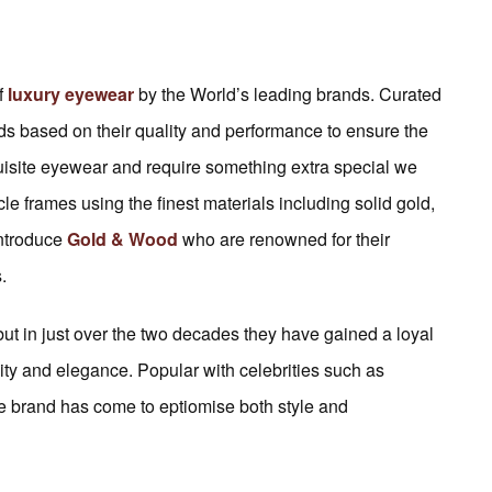
f
luxury eyewear
by the World’s leading brands. Curated
ds based on their quality and performance to ensure the
quisite eyewear and require something extra special we
le frames using the finest materials including solid gold,
introduce
Gold & Wood
who are renowned for their
.
 in just over the two decades they have gained a loyal
lity and elegance. Popular with celebrities such as
e brand has come to eptiomise both style and