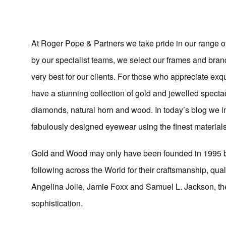
At Roger Pope & Partners we take pride in our range o
by our specialist teams, we select our frames and bran
very best for our clients. For those who appreciate ex
have a stunning collection of gold and jewelled spectac
diamonds, natural horn and wood. In today’s blog we 
fabulously designed eyewear using the finest materials
Gold and Wood may only have been founded in 1995 but
following across the World for their craftsmanship, qua
Angelina Jolie, Jamie Foxx and Samuel L. Jackson, th
sophistication.