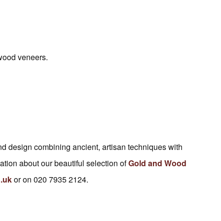
 wood veneers.
 and design combining ancient, artisan techniques with
tion about our beautiful selection of
Gold and Wood
.uk
or on 020 7935 2124.