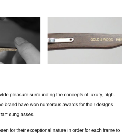
ide pleasure surrounding the concepts of luxury, high-
the brand have won numerous awards for their designs
Star" sunglasses.
sen for their exceptional nature in order for each frame to