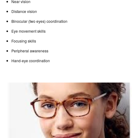
Near vision
Distance vision
Binocular (two eyes) coordination
Eye movement skills
Focusing skills
Peripheral awareness
Hand-eye coordination