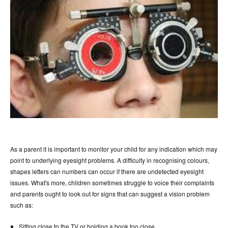
As a parent it is important to monitor your child for any indication which may
point to underlying eyesight problems. A difficulty in recognising colours,
shapes letters can numbers can occur if there are undetected eyesight
issues. What's more, children sometimes struggle to voice their complaints
and parents ought to look out for signs that can suggest a vision problem
such as:
Sitting close to the TV or holding a book too close