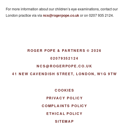
For more information about our children’s eye examinations, contact our
London practice via via
ncs@rogerpope.co.uk
or on 0207 935 2124.
ROGER POPE & PARTNERS © 2026
02079352124
NCS@ROGERPOPE.CO.UK
41 NEW CAVENDISH STREET, LONDON, W1G 9TW
COOKIES
PRIVACY POLICY
COMPLAINTS POLICY
ETHICAL POLICY
SITEMAP