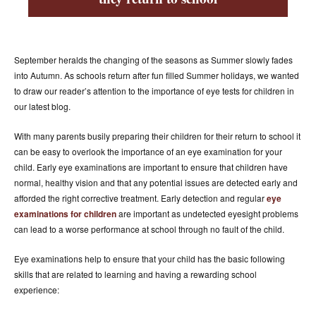
ACCESSORIES
ABOUT OUR ACCESSORIES
CONTACT US
September heralds the changing of the seasons as Summer slowly fades
into Autumn. As schools return after fun filled Summer holidays, we wanted
NEWS
to draw our reader’s attention to the importance of eye tests for children in
our latest blog.
EVENTS
With many parents busily preparing their children for their return to school it
can be easy to overlook the importance of an eye examination for your
child. Early eye examinations are important to ensure that children have
normal, healthy vision and that any potential issues are detected early and
afforded the right corrective treatment. Early detection and regular
eye
examinations for children
are important as undetected eyesight problems
can lead to a worse performance at school through no fault of the child.
Eye examinations help to ensure that your child has the basic following
skills that are related to learning and having a rewarding school
experience: