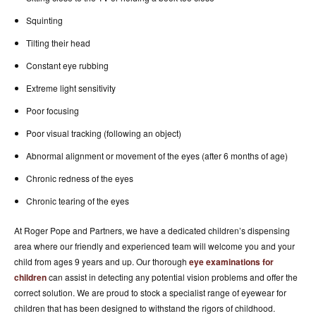
Squinting
Tilting their head
Constant eye rubbing
Extreme light sensitivity
Poor focusing
Poor visual tracking (following an object)
Abnormal alignment or movement of the eyes (after 6 months of age)
Chronic redness of the eyes
Chronic tearing of the eyes
At Roger Pope and Partners, we have a dedicated children’s dispensing
area where our friendly and experienced team will welcome you and your
child from ages 9 years and up. Our thorough
eye examinations for
children
can assist in detecting any potential vision problems and offer the
correct solution. We are proud to stock a specialist range of eyewear for
children that has been designed to withstand the rigors of childhood.