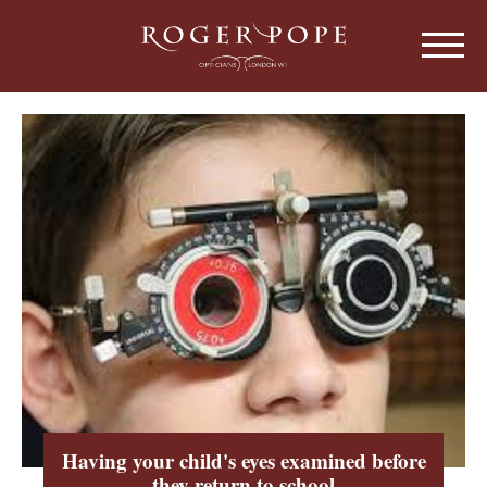
Roger Pope & Partners - Independant Opt
HOME
ABOUT US
OUR HISTORY
EYEWEAR
ABOUT OUR EYEWEAR
LENSES
ABOUT OUR LENSES
EYE EXAMINATIONS
ABOUT OUR EXAMINATIONS
SUNGLASSES
Having your child's eyes examined before
CHILDREN
they return to school